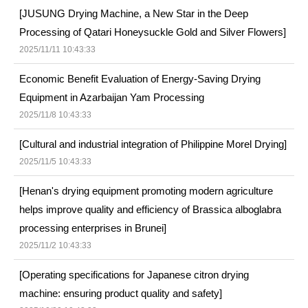
[JUSUNG Drying Machine, a New Star in the Deep
Processing of Qatari Honeysuckle Gold and Silver Flowers]
2025/11/11 10:43:33
Economic Benefit Evaluation of Energy-Saving Drying
Equipment in Azarbaijan Yam Processing
2025/11/8 10:43:33
[Cultural and industrial integration of Philippine Morel Drying]
2025/11/5 10:43:33
[Henan's drying equipment promoting modern agriculture
helps improve quality and efficiency of Brassica alboglabra
processing enterprises in Brunei]
2025/11/2 10:43:33
[Operating specifications for Japanese citron drying
machine: ensuring product quality and safety]