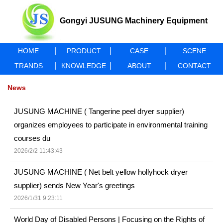
Gongyi JUSUNG Machinery Equipment
|
|
|
HOME
PRODUCT
CASE
SCENE
Co., Ltd
|
|
|
TRANDS
KNOWLEDGE
ABOUT
CONTACT
News
JUSUNG MACHINE ( Tangerine peel dryer supplier)
organizes employees to participate in environmental training
courses du
2026/2/2 11:43:43
JUSUNG MACHINE ( Net belt yellow hollyhock dryer
supplier) sends New Year's greetings
2026/1/31 9:23:11
World Day of Disabled Persons | Focusing on the Rights of