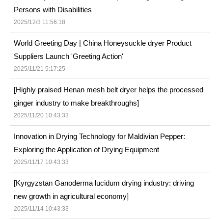
Persons with Disabilities
2025/12/3 11:56:18
World Greeting Day | China Honeysuckle dryer Product
Suppliers Launch 'Greeting Action'
2025/11/21 5:17:25
[Highly praised Henan mesh belt dryer helps the processed
ginger industry to make breakthroughs]
2025/11/20 10:43:33
Innovation in Drying Technology for Maldivian Pepper:
Exploring the Application of Drying Equipment
2025/11/17 10:43:33
[Kyrgyzstan Ganoderma lucidum drying industry: driving
new growth in agricultural economy]
2025/11/14 10:43:33